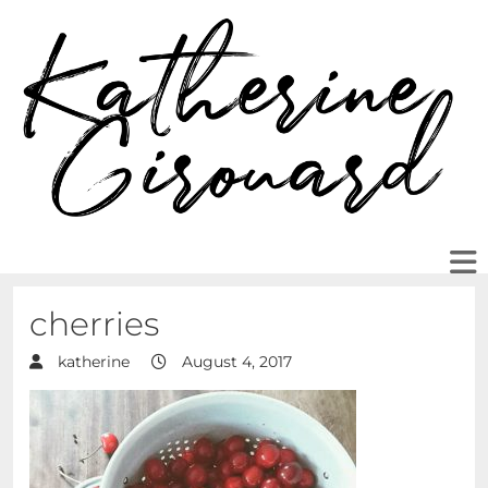
cherries
katherine
August 4, 2017