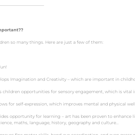
———————————
mportant??
ldren so many things. Here are just a few of them:
un!
s Imagination and Creativity – which are important in childh
hildren opportunities for sensory engagement, which is vital i
 for self-expression, which improves mental and physical wel
s opportunity for learning – art has been proven to enhance li
cience, maths, language, history, geography and culture…