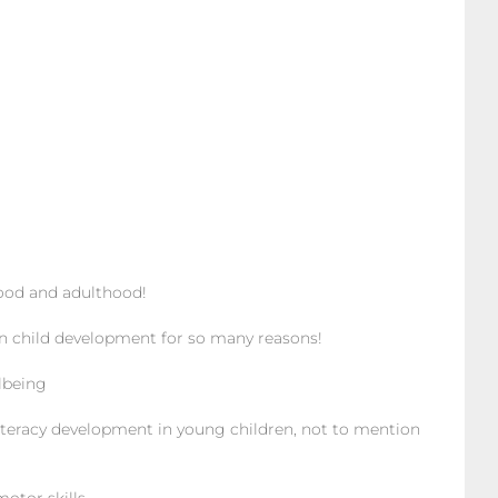
ood and adulthood!
n child development for so many reasons!
lbeing
teracy development in young children, not to mention