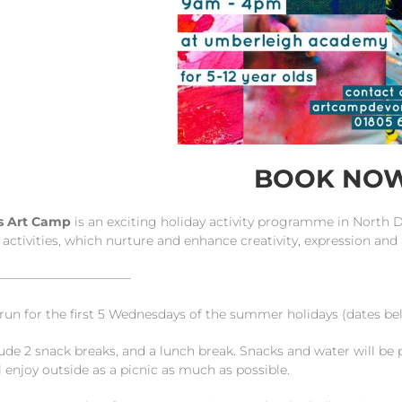
BOOK NO
ds Art Camp
is an exciting holiday activity programme in North 
 activities, which nurture and enhance creativity, expression and a
———————————
 run for the first 5 Wednesdays of the summer holidays (dates
ude 2 snack breaks, and a lunch break. Snacks and water will be 
 enjoy outside as a picnic as much as possible.