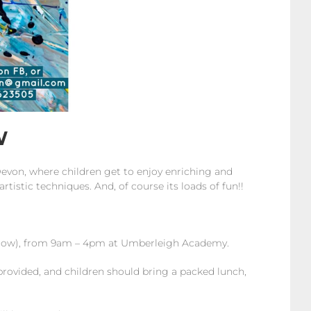
W
Devon, where children get to enjoy enriching and
rtistic techniques. And, of course its loads of fun!!
 below), from 9am – 4pm at Umberleigh Academy.
provided, and children should bring a packed lunch,