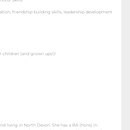
tor skills.
on, friendship building skills, leadership development
or children (and grown ups!)!
nd living in North Devon. She has a BA (hons) in