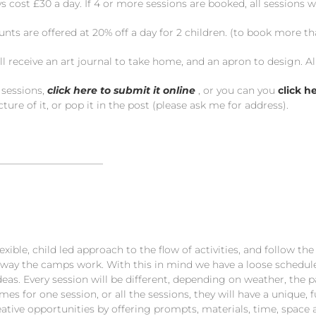
 cost £30 a day. If 4 or more sessions are booked, all sessions wi
unts are offered at 20% off a day for 2 children. (to book more t
ll receive an art journal to take home, and an apron to design. Al
 sessions,
click here to submit it online
, or you can you
click h
ture of it, or pop it in the post (please ask me for address).
———————————
exible, child led approach to the flow of activities, and follow th
way the camps work. With this in mind we have a loose schedule w
eas. Every session will be different, depending on weather, the pa
mes for one session, or all the sessions, they will have a unique,
reative opportunities by offering prompts, materials, time, spa