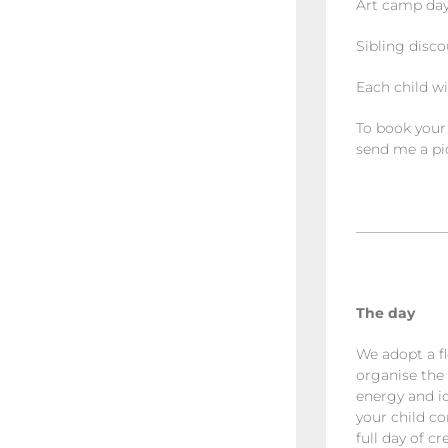
Art camp days
Sibling disco
Each child wi
To book your
send me a pic
——————
The day
We adopt a fl
organise the 
energy and id
your child co
full day of c