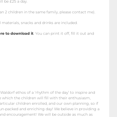
ll be £25 a day.
han 2 children in the same family, please contact me).
l materials, snacks and drinks are included.
ere to download it
. You can print it off, fill it out and
e Waldorf ethos of a ‘rhythm of the day’ to inspire and
hich the children will fill with their enthusiasm,
rticular children enrolled, and our own planning, so if
 fun-packed and enriching day! We believe in providing a
ce and encouragement! We will be outside as much as