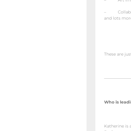
– Art improv
– Collaborat
and lots mor
These are jus
——————
Who is leadi
Katherine is 