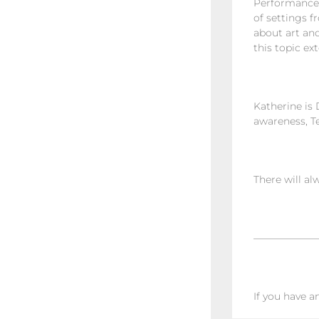
Performance,
of settings f
about art and
this topic ex
Katherine is 
awareness, T
There will al
——————
If you have a