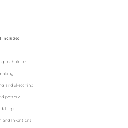
———————————
ll include:
 techniques
aking
and sketching
 pottery
lling
nd Inventions