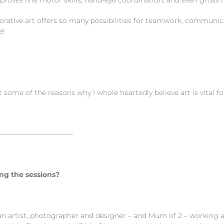
es fine motor skills, hand-eye coordination, and even gross mo
ive art offers so many possibilities for teamwork, communicati
e!
t some of the reasons why I whole heartedly believe art is vital f
———————————
ng the sessions?
an artist, photographer and designer – and Mum of 2 – working a