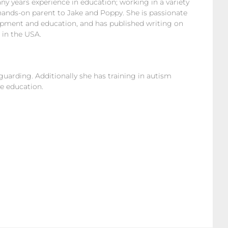
y years experience in education; working in a variety
 hands-on parent to Jake and Poppy. She is passionate
elopment and education, and has published writing on
 in the USA.
eguarding. Additionally she has training in autism
e education.