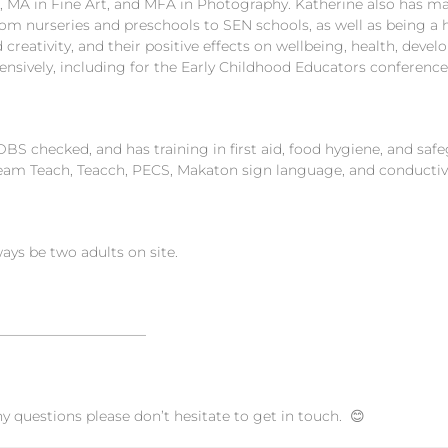
 MA in Fine Art, and MFA in Photography. Katherine also has man
rom nurseries and preschools to SEN schools, as well as being a
 creativity, and their positive effects on wellbeing, health, dev
tensively, including for the Early Childhood Educators conference
DBS checked, and has training in first aid, food hygiene, and saf
eam Teach, Teacch, PECS, Makaton sign language, and conductiv
ways be two adults on site.
———————————
ny questions please don’t hesitate to get in touch. 😊