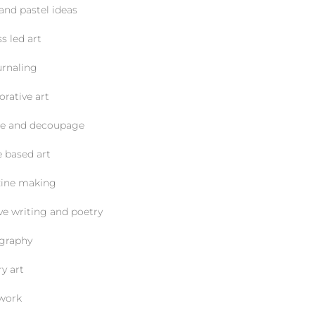
d pastel ideas
led art
naling
ative art
and decoupage
ased art
e making
writing and poetry
raphy
 art
ork