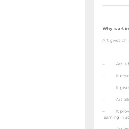
——————
Why is art i
Art gives chi
– Art is f
– It develop
– It gives c
– Art allows
– It provide
learning in s