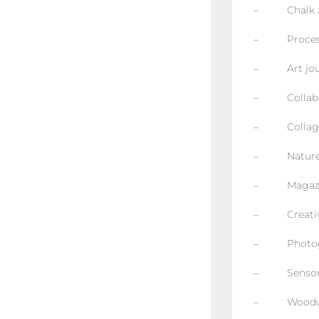
– Chalk an
– Process 
– Art jour
– Collabor
– Collage 
– Nature b
– Magazin
– Creative 
– Photog
– Sensory
– Woodw