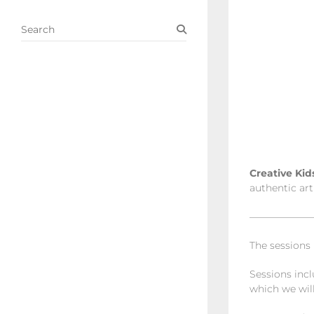
S
e
a
r
c
h
Creative Ki
authentic art
——————
The sessions
Sessions incl
which we will