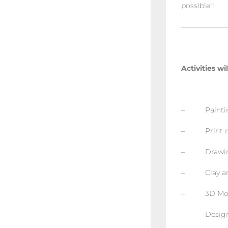
possible!!
——————
Activities wi
– Painting
– Print m
– Drawing 
– Clay and
– 3D Mode
– Design a