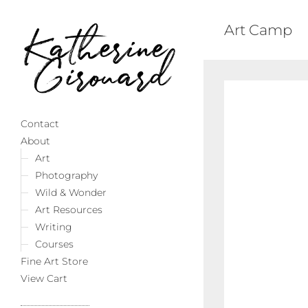
Art Camp
Contact
About
Art
Photography
Wild & Wonder
Art Resources
Writing
Courses
Fine Art Store
View Cart