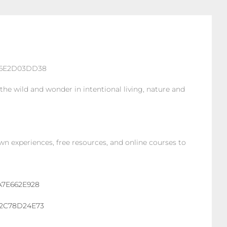
he wild and wonder in intentional living, nature and
own experiences, free resources, and online courses to