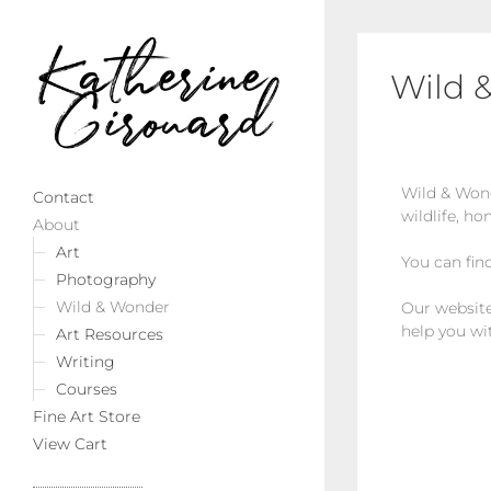
Wild 
Wild & Wond
Contact
wildlife, ho
About
Art
You can fin
Photography
Wild & Wonder
Our website 
help you wi
Art Resources
Writing
Courses
Fine Art Store
View Cart