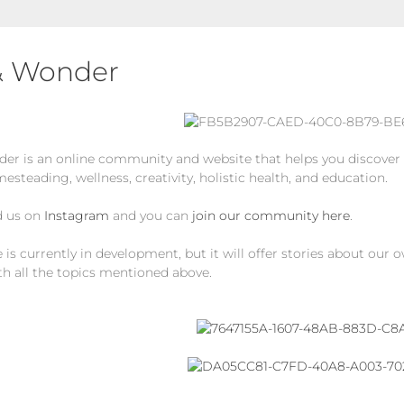
& Wonder
er is an online community and website that helps you discover t
mesteading, wellness, creativity, holistic health, and education.
d us on
Instagram
and you can
join our community here
.
is currently in development, but it will offer stories about our 
th all the topics mentioned above.