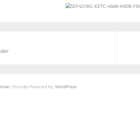
der
orse
| Proudly Powered by:
WordPress