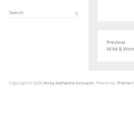
S
e
a
r
c
Previous
h
Wild & Won
Copyright © 2026
Art by Katherine Girouard
| Theme by:
Theme H