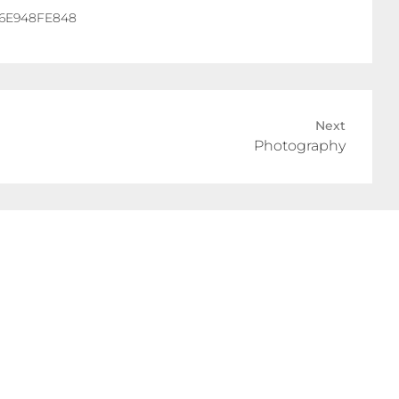
Next
Photography