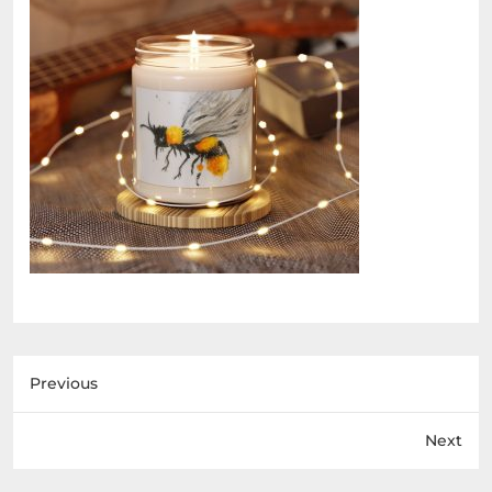
Previous
Next