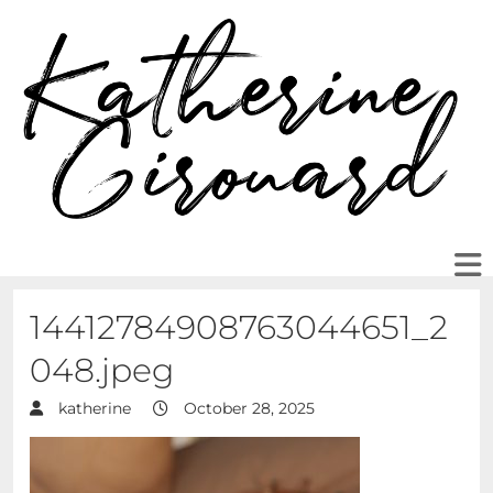
14412784908763044651_2
048.jpeg
katherine
October 28, 2025