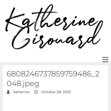
6808246737859759486_2
048.jpeg
katherine
October 28, 2025