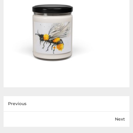
Previous
Next