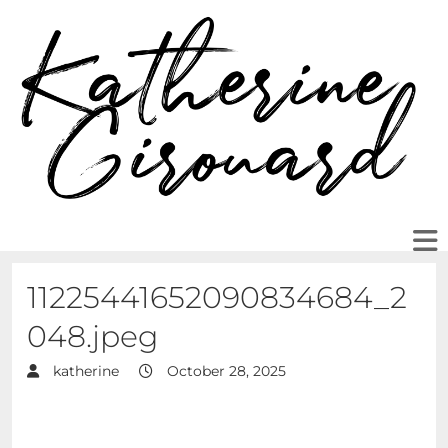
11225441652090834684_2
048.jpeg
katherine
October 28, 2025