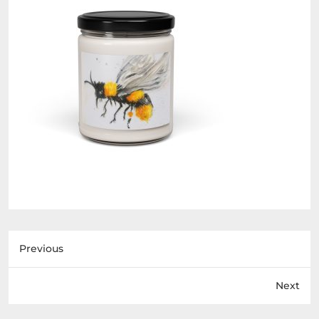
Previous
Next