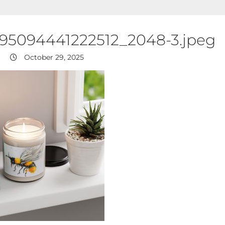
395094441222512_2048-3.jpeg
October 29, 2025