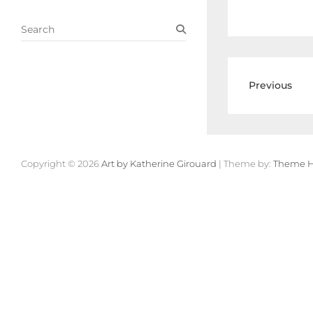
S
e
a
r
c
Previous
h
Copyright © 2026
Art by Katherine Girouard
| Theme by:
Theme H