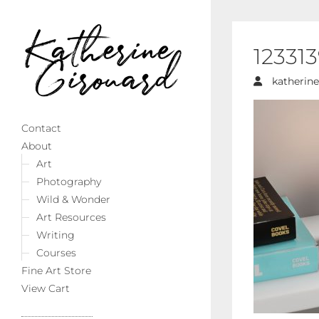
12331
katherine
Contact
About
Art
Photography
Wild & Wonder
Art Resources
Writing
Courses
Fine Art Store
View Cart