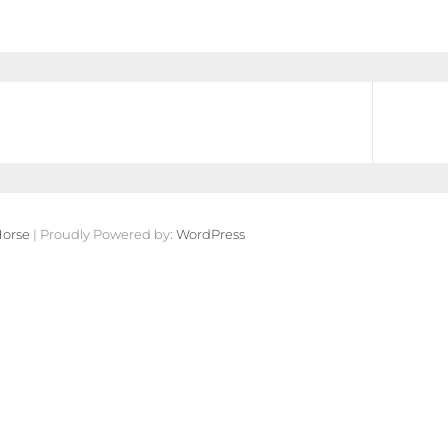
orse
| Proudly Powered by:
WordPress