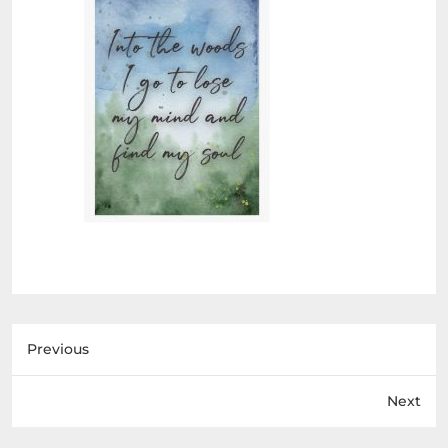
Previous
Next