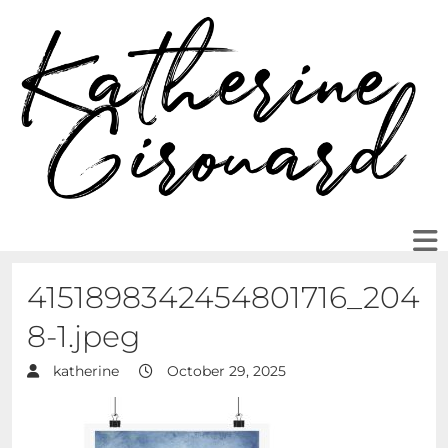
4151898342454801716_204
8-1.jpeg
katherine
October 29, 2025