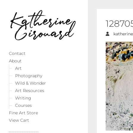
12870
katherine
Contact
About
Art
Photography
Wild & Wonder
Art Resources
Writing
Courses
Fine Art Store
View Cart