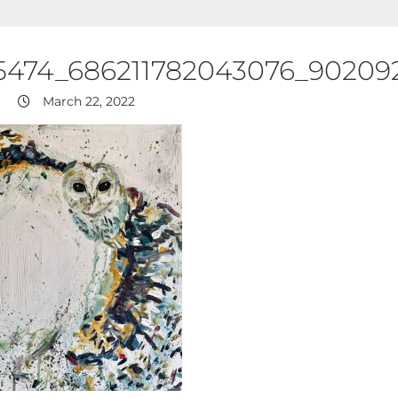
5474_686211782043076_9020
March 22, 2022