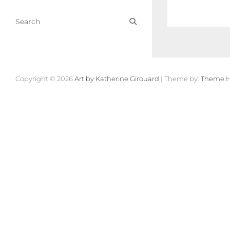
S
e
a
r
c
h
Copyright © 2026
Art by Katherine Girouard
| Theme by:
Theme H