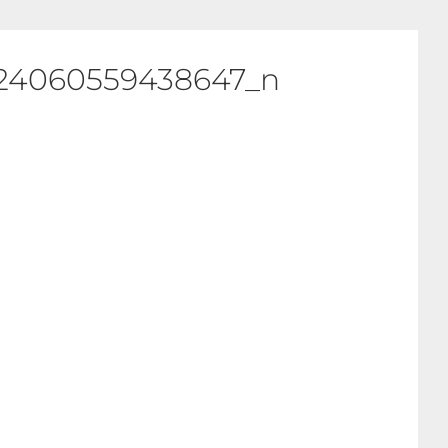
924060559438647_n