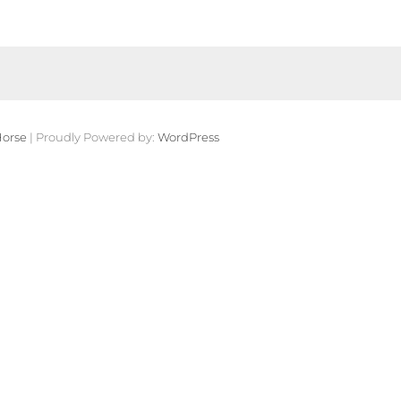
orse
| Proudly Powered by:
WordPress