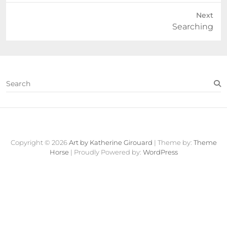
Next
Next
Searching
post:
S
e
a
r
c
Contact
About
Fine
View
h
Art
Cart
Copyright © 2026
Art by Katherine Girouard
| Theme by:
Theme
Store
Horse
| Proudly Powered by:
WordPress