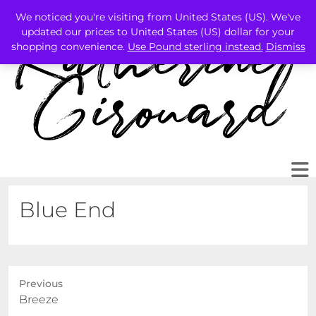
We noticed you're visiting from United States (US). We've
updated our prices to United States (US) dollar for your
shopping convenience.
Use Pound sterling instead.
Dismiss
Blue End
Previous
Previous
Breeze
post: