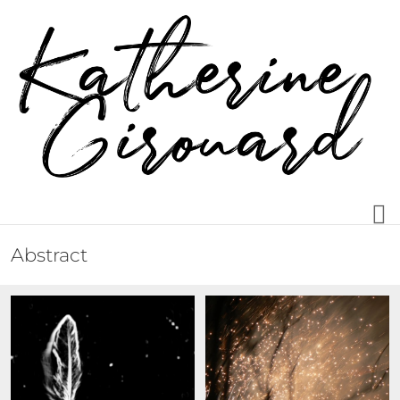
Abstract