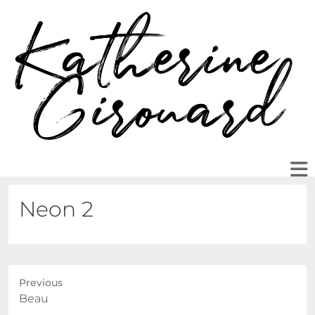
Neon 2
Previous
Previous
Beau
post: