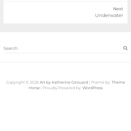
Next
Next
Underwater
post:
S
e
a
r
c
Contact
About
Fine
View
h
Art
Cart
Copyright © 2026
Art by Katherine Girouard
| Theme by:
Theme
Store
Horse
| Proudly Powered by:
WordPress