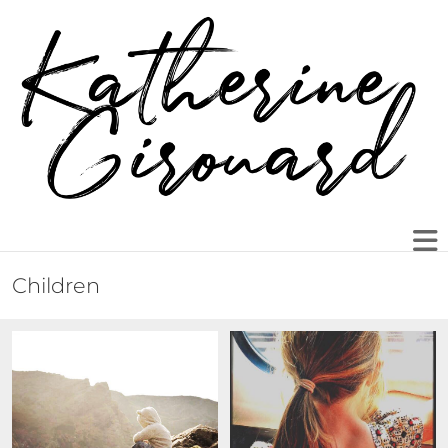
Children