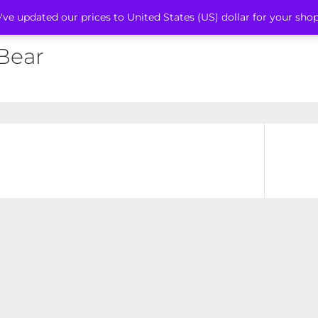
've updated our prices to United States (US) dollar for your sh
 Bear
Next
post: