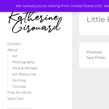
We noticed you're visiting from United States (US). We
Little
Contact
About
Previous
Art
Previous
Sea Pinks
Photography
post:
Wild & Wonder
Art Resources
Writing
Courses
Fine Art Store
View Cart