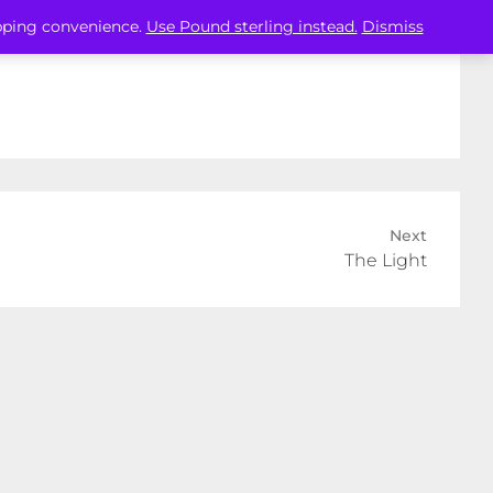
opping convenience.
Use Pound sterling instead.
Dismiss
Next
The Light