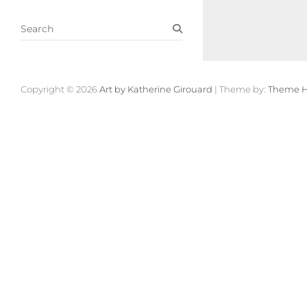
S
e
a
r
c
Copyright © 2026
Art by Katherine Girouard
| Theme by:
Theme H
h