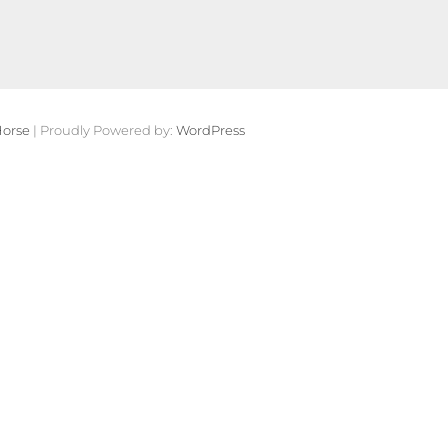
orse
| Proudly Powered by:
WordPress