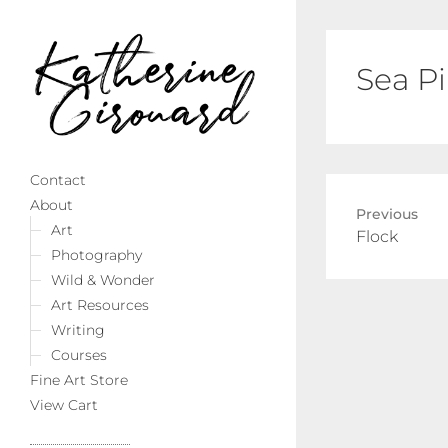
Sea P
Contact
About
Previous
Art
Previous
Flock
Photography
post:
Wild & Wonder
Art Resources
Writing
Courses
Fine Art Store
View Cart