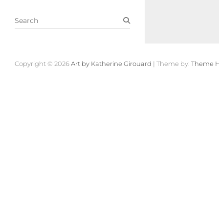
S
e
a
r
c
Copyright © 2026
Art by Katherine Girouard
| Theme by:
Theme H
h