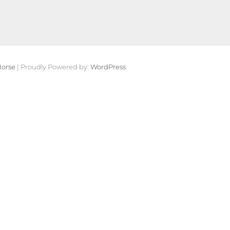
orse
| Proudly Powered by:
WordPress