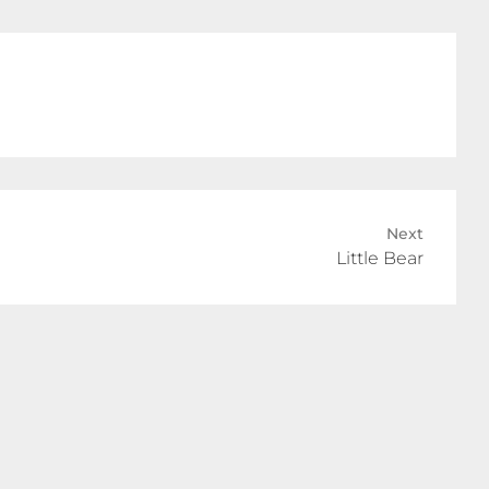
Next
Little Bear