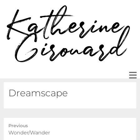
Dreamscape
Previous
Previous
Wonder/Wander
post: