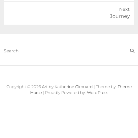
Next
Next
Journey
post:
S
e
a
r
c
Contact
About
Fine
View
h
Art
Cart
Copyright © 2026
Art by Katherine Girouard
| Theme by:
Theme
Store
Horse
| Proudly Powered by:
WordPress