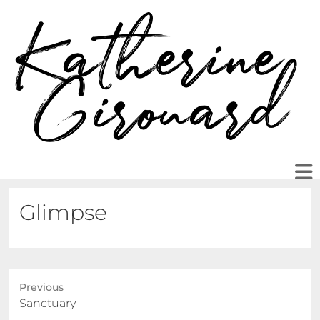
Glimpse
Previous
Previous
Sanctuary
post: