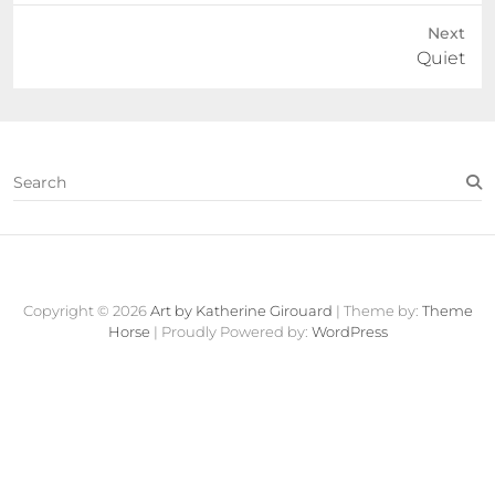
Next
Next
Quiet
post:
S
e
a
r
c
Contact
About
Fine
View
h
Art
Cart
Copyright © 2026
Art by Katherine Girouard
| Theme by:
Theme
Store
Horse
| Proudly Powered by:
WordPress