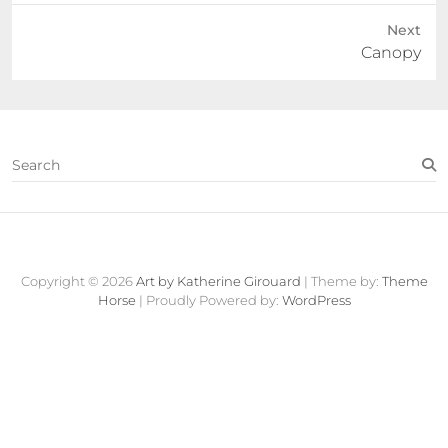
Next
Next
Canopy
post:
S
e
a
r
c
Contact
About
Fine
View
h
Art
Cart
Copyright © 2026
Art by Katherine Girouard
| Theme by:
Theme
Store
Horse
| Proudly Powered by:
WordPress