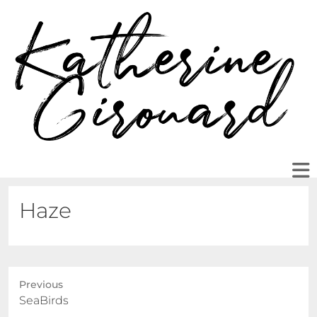
Haze
Previous
Previous
SeaBirds
post: