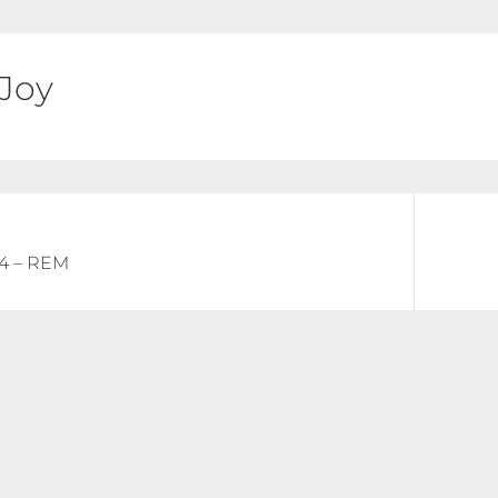
 Joy
Next
64 – REM
post: