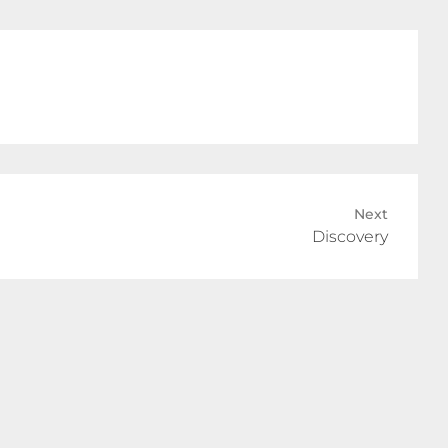
Next
Discovery