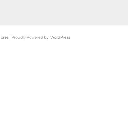
orse
| Proudly Powered by:
WordPress