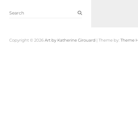
S
e
a
r
c
Copyright © 2026
Art by Katherine Girouard
| Theme by:
Theme H
h