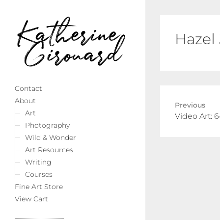
Hazel
Contact
About
Previous
Art
Previous
Video Art: 
Photography
post:
Wild & Wonder
Art Resources
Writing
Courses
Fine Art Store
View Cart