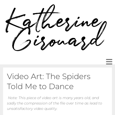
Video Art: The Spiders
Told Me to Dance
Note: This piece of video art is many years old, and
sadly the compression of the file over time as lead to
unsatisfactory video quality.