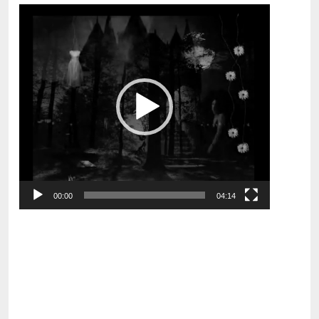
Video
Player
00:00
04:14