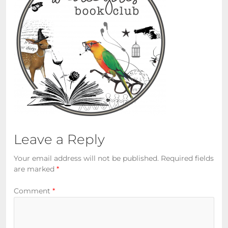
Leave a Reply
Your email address will not be published.
Required fields
are marked
*
Comment
*