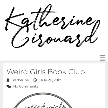
Weird Girls Book Club
katherine
July 26, 2017
No Comments