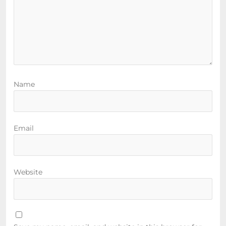
Name
Email
Website