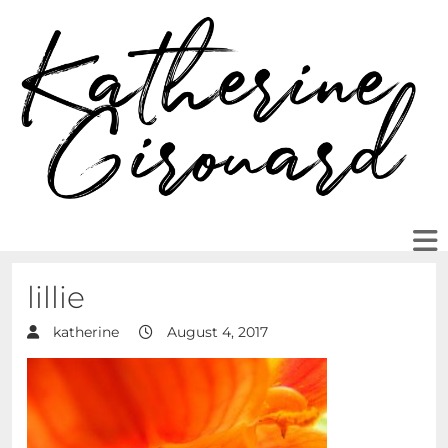
lillie
katherine
August 4, 2017