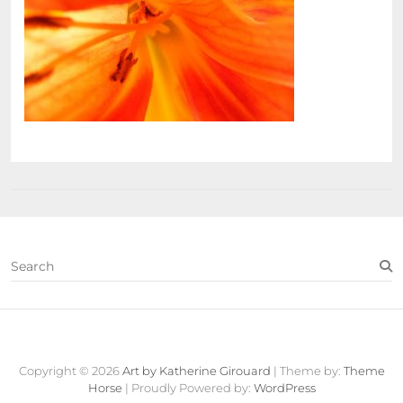
S
e
a
r
c
Contact
About
Fine
View
h
Art
Cart
Copyright © 2026
Art by Katherine Girouard
| Theme by:
Theme
Store
Horse
| Proudly Powered by:
WordPress