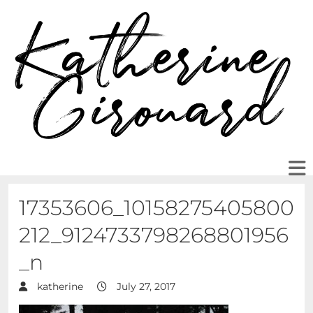
17353606_10158275405800
212_9124733798268801956
_n
katherine
July 27, 2017